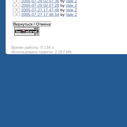
2005-07-29 02:07:36
by
Vale Z
2005-07-29 02:07:28
by
Vale Z
2005-07-27 17:47:46
by
Vale Z
2005-07-27 17:46:54
by
Vale Z
Время работы: 0.134 s
Использовано памяти: 2.267 Mb