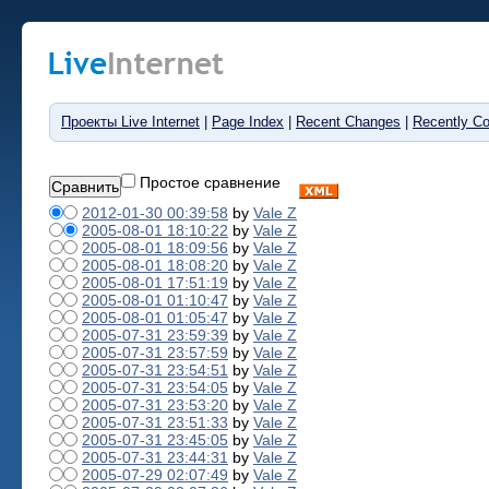
Проекты Live Internet
|
Page Index
|
Recent Changes
|
Recently C
Простое сравнение
2012-01-30 00:39:58
by
Vale Z
2005-08-01 18:10:22
by
Vale Z
2005-08-01 18:09:56
by
Vale Z
2005-08-01 18:08:20
by
Vale Z
2005-08-01 17:51:19
by
Vale Z
2005-08-01 01:10:47
by
Vale Z
2005-08-01 01:05:47
by
Vale Z
2005-07-31 23:59:39
by
Vale Z
2005-07-31 23:57:59
by
Vale Z
2005-07-31 23:54:51
by
Vale Z
2005-07-31 23:54:05
by
Vale Z
2005-07-31 23:53:20
by
Vale Z
2005-07-31 23:51:33
by
Vale Z
2005-07-31 23:45:05
by
Vale Z
2005-07-31 23:44:31
by
Vale Z
2005-07-29 02:07:49
by
Vale Z