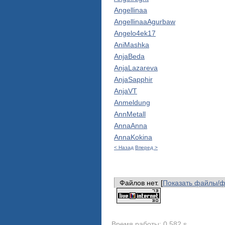
Angellinaa
AngellinaaAgurbaw
Angelo4ek17
AniMashka
AnjaBeda
AnjaLazareva
AnjaSapphir
AnjaVT
Anmeldung
AnnMetall
AnnaAnna
AnnaKokina
< Назад
Вперед >
Файлов нет. [
Показать файлы/
Время работы: 0.582 s