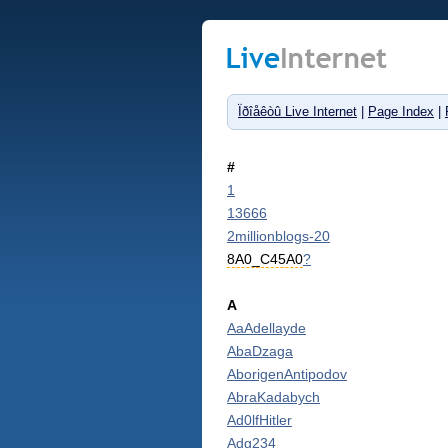
Ïðîåêòû Live Internet
|
Page Index
|
#
1
13666
2millionblogs-20
8A0_C45A0
?
A
AaAdellayde
AbaDzaga
AborigenAntipodov
AbraKadabych
Ad0lfHitler
Adg234