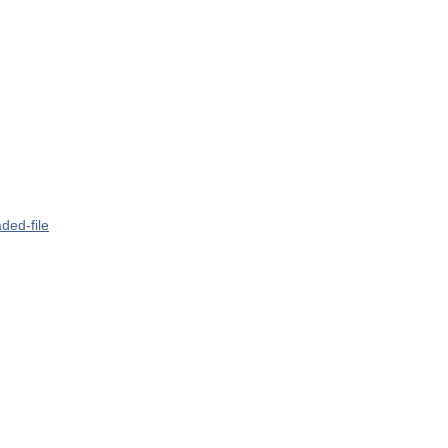
ded-file