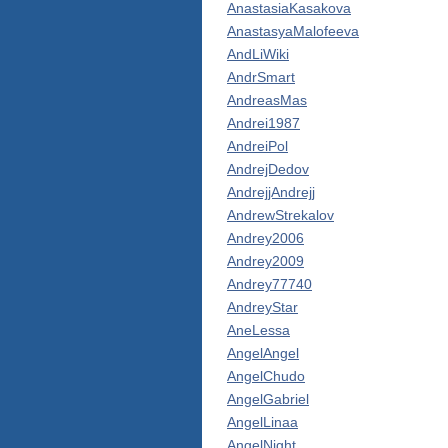
AnastasiaKasakova
AnastasyaMalofeeva
AndLiWiki
AndrSmart
AndreasMas
Andrei1987
AndreiPol
AndrejDedov
AndrejjAndrejj
AndrewStrekalov
Andrey2006
Andrey2009
Andrey77740
AndreyStar
AneLessa
AngelAngel
AngelChudo
AngelGabriel
AngelLinaa
AngelNight