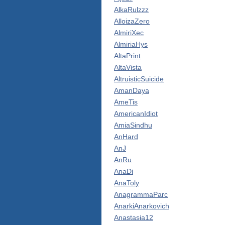
AlkaRulzzz
AlloizaZero
AlmiriXec
AlmiriaHys
AltaPrint
AltaVista
AltruisticSuicide
AmanDaya
AmeTis
AmericanIdiot
AmiaSindhu
AnHard
AnJ
AnRu
AnaDi
AnaToly
AnagrammaParc
AnarkiAnarkovich
Anastasia12