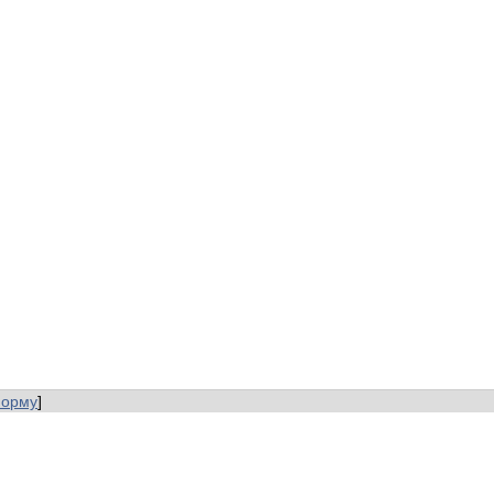
форму
]