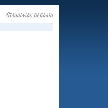
Ñïðàâî÷íàÿ ñèñòåìà