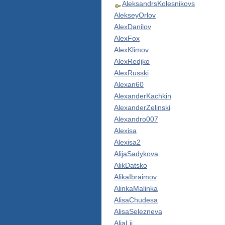
AleksandrsKolesnikovs
AlekseyOrlov
AlexDanilov
AlexFox
AlexKlimov
AlexRedjko
AlexRusski
Alexan60
AlexanderKachkin
AlexanderZelinski
Alexandro007
Alexisa
Alexisa2
AlijaSadykova
AlikDatsko
AlikaIbraimov
AlinkaMalinka
AlisaChudesa
AlisaSelezneva
AljaLii