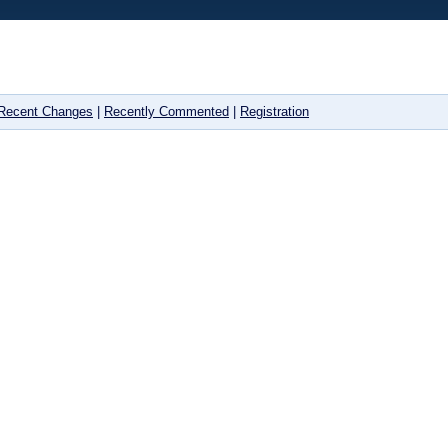
Recent Changes
|
Recently Commented
|
Registration