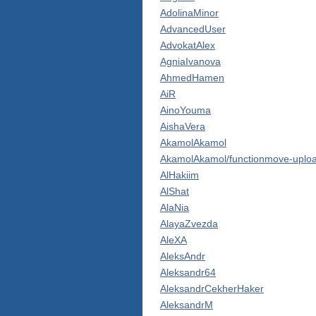
AdolinaMinor
AdvancedUser
AdvokatAlex
AgniaIvanova
AhmedHamen
AiR
AinoYouma
AishaVera
AkamolAkamol
AkamolAkamol/functionmove-uploa
AlHakiim
AlShat
AlaNia
AlayaZvezda
AleXA
AleksAndr
Aleksandr64
AleksandrCekherHaker
AleksandrM